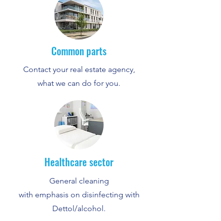
Common parts
Contact your real estate agency,
what we can do for you.
Healthcare sector
General cleaning
with emphasis on disinfecting with
Dettol/alcohol.