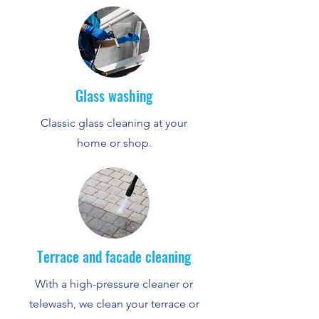
Glass washing
Classic glass cleaning at your
home or shop.
Terrace and facade cleaning
With a high-pressure cleaner or
telewash, we clean your terrace or