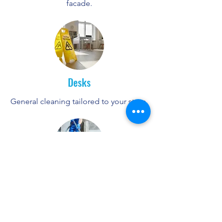
facade.
Desks
General cleaning tailored to your store.
New-build apartments
1st cleaning of the common areas such
as apartments.