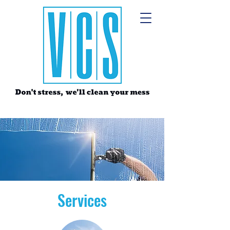
Services